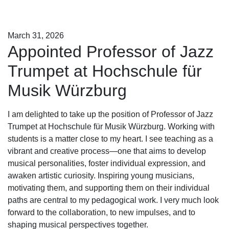
March 31, 2026
Appointed Professor of Jazz
Trumpet at Hochschule für
Musik Würzburg
I am delighted to take up the position of Professor of Jazz
Trumpet at Hochschule für Musik Würzburg. Working with
students is a matter close to my heart. I see teaching as a
vibrant and creative process—one that aims to develop
musical personalities, foster individual expression, and
awaken artistic curiosity. Inspiring young musicians,
motivating them, and supporting them on their individual
paths are central to my pedagogical work. I very much look
forward to the collaboration, to new impulses, and to
shaping musical perspectives together.