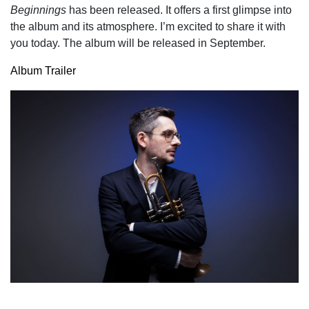
Beginnings
has been released. It offers a first glimpse into
the album and its atmosphere. I’m excited to share it with
you today. The album will be released in September.
Album Trailer