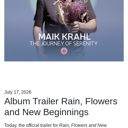
July 17, 2026
Album Trailer Rain, Flowers
and New Beginnings
Today, the official trailer for
Rain, Flowers and New