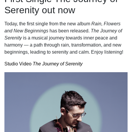
Serenity out now
Today, the first single from the new album
Rain, Flowers
and New Beginnings
has been released.
The Journey of
Serenity
is a musical journey towards inner peace and
harmony — a path through rain, transformation, and new
beginnings, leading to serenity and calm. Enjoy listening!
Studio Video
The Journey of Serenity