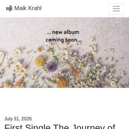
Maik Krahl
July 31, 2026
First Single The Journey of